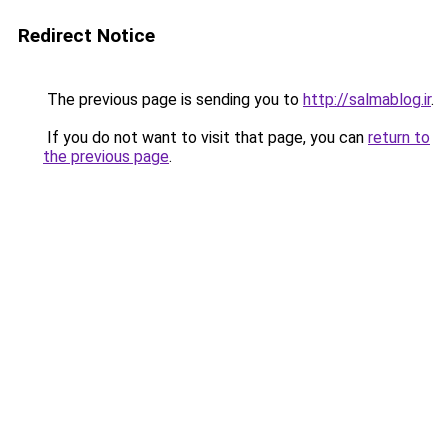
Redirect Notice
The previous page is sending you to
http://salmablog.ir
.
If you do not want to visit that page, you can
return to
the previous page
.