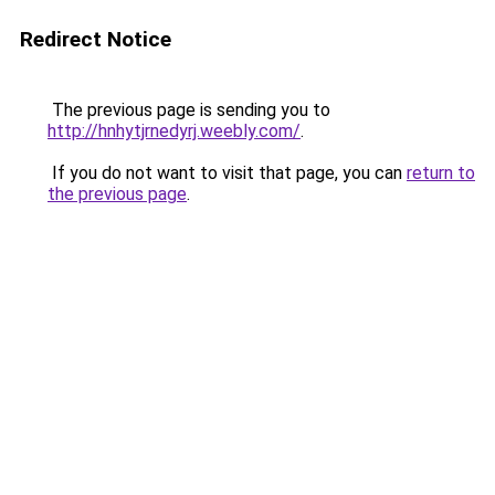
Redirect Notice
The previous page is sending you to
http://hnhytjrnedyrj.weebly.com/
.
If you do not want to visit that page, you can
return to
the previous page
.