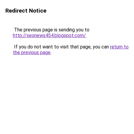
Redirect Notice
The previous page is sending you to
http://seonews454.blogspot.com/
.
If you do not want to visit that page, you can
return to
the previous page
.