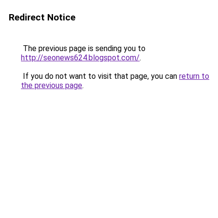
Redirect Notice
The previous page is sending you to
http://seonews624.blogspot.com/
.
If you do not want to visit that page, you can
return to
the previous page
.