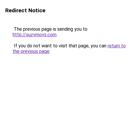
Redirect Notice
The previous page is sending you to
http://suzymovs.com
.
If you do not want to visit that page, you can
return to
the previous page
.