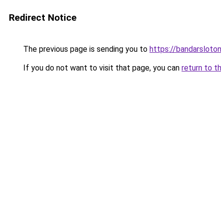
Redirect Notice
The previous page is sending you to
https://bandarsloto
If you do not want to visit that page, you can
return to t