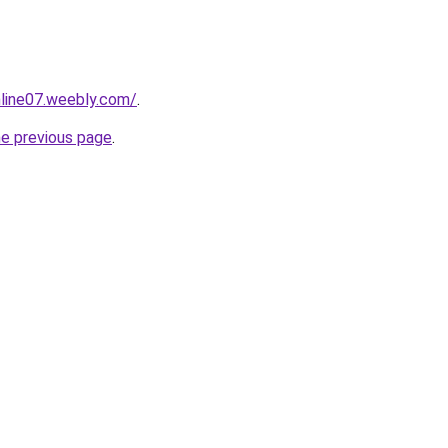
nline07.weebly.com/
.
he previous page
.