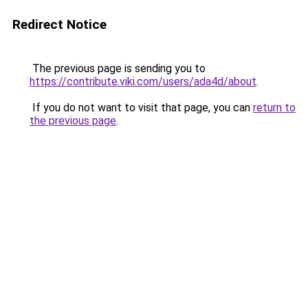
Redirect Notice
The previous page is sending you to
https://contribute.viki.com/users/ada4d/about
.
If you do not want to visit that page, you can
return to
the previous page
.