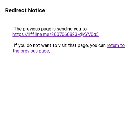
Redirect Notice
The previous page is sending you to
https://liff.line.me/2007060823-djAYV0q5
.
If you do not want to visit that page, you can
return to
the previous page
.