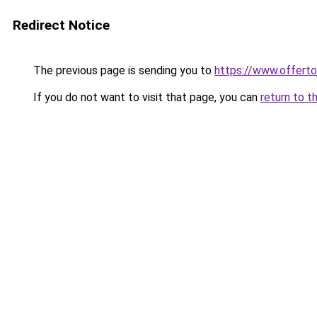
Redirect Notice
The previous page is sending you to
https://www.offer
If you do not want to visit that page, you can
return to t