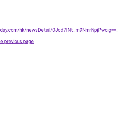
today.com/hk/newsDetail/0Jcd7INt_m9NmrNpjPwoig==
.
he previous page
.