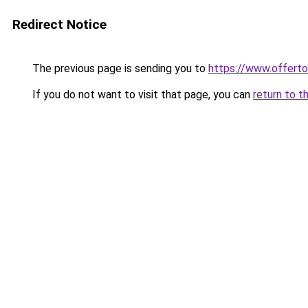
Redirect Notice
The previous page is sending you to
https://www.offer
If you do not want to visit that page, you can
return to t