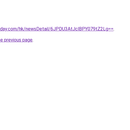
today.com/hk/newsDetail/6JPDU3AtJclBPY079tZ2Lg==
.
he previous page
.