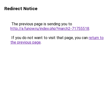
Redirect Notice
The previous page is sending you to
http://a.funow.ru/index.php?march2-71755518
.
If you do not want to visit that page, you can
return to
the previous page
.