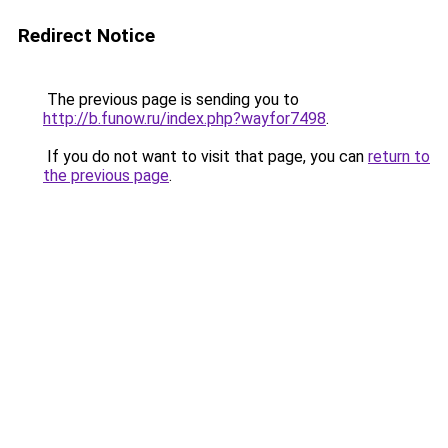
Redirect Notice
The previous page is sending you to
http://b.funow.ru/index.php?wayfor7498
.
If you do not want to visit that page, you can
return to
the previous page
.