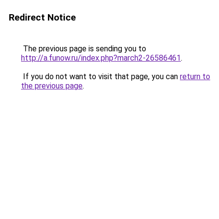
Redirect Notice
The previous page is sending you to
http://a.funow.ru/index.php?march2-26586461
.
If you do not want to visit that page, you can
return to
the previous page
.