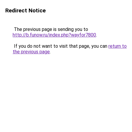
Redirect Notice
The previous page is sending you to
http://b.funow.ru/index.php?wayfor7800
.
If you do not want to visit that page, you can
return to
the previous page
.