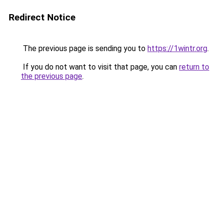
Redirect Notice
The previous page is sending you to
https://1wintr.org
.
If you do not want to visit that page, you can
return to
the previous page
.