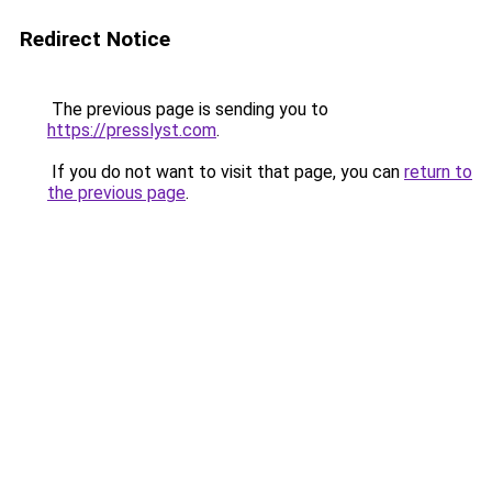
Redirect Notice
The previous page is sending you to
https://presslyst.com
.
If you do not want to visit that page, you can
return to
the previous page
.