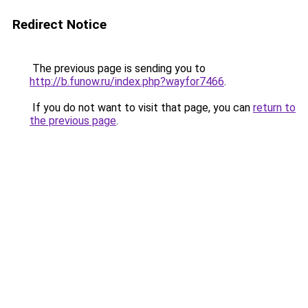
Redirect Notice
The previous page is sending you to
http://b.funow.ru/index.php?wayfor7466
.
If you do not want to visit that page, you can
return to
the previous page
.